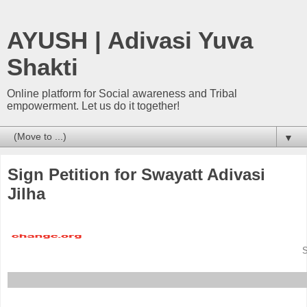
AYUSH | Adivasi Yuva
Shakti
Online platform for Social awareness and Tribal
empowerment. Let us do it together!
▼
Sign Petition for Swayatt Adivasi
Jilha
S