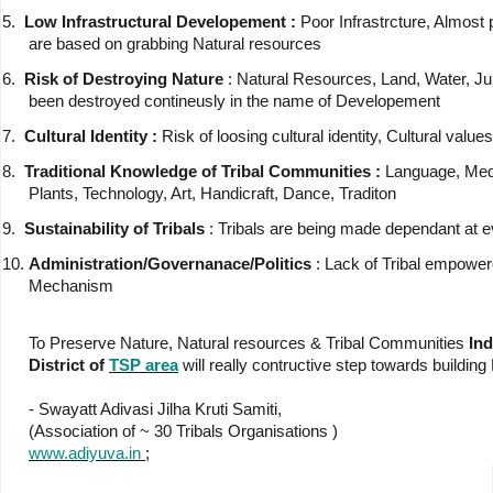
5.
Low Infrastructural Developement :
Poor Infrastrcture, Almost 
are based on grabbing Natural resources
6.
Risk of Destroying Nature
: Natural Resources, Land, Water, Ju
been destroyed contineusly in the name of Developement
7.
Cultural Identity :
Risk of loosing cultural identity, Cultural values
8.
Traditional Knowledge of Tribal Communities :
Language, Med
Plants, Technology, Art, Handicraft, Dance, Traditon
9.
Sustainability of Tribals
: Tribals are being made dependant at e
10.
Administration/Governanace/Politics
: Lack of Tribal empowe
Mechanism
To Preserve Nature, Natural resources & Tribal Communities
Ind
District of
TSP area
will really contructive step towards building
- Swayatt Adivasi Jilha Kruti Samiti,
(Association of ~ 30 Tribals Organisations )
www.adiyuva.in
;