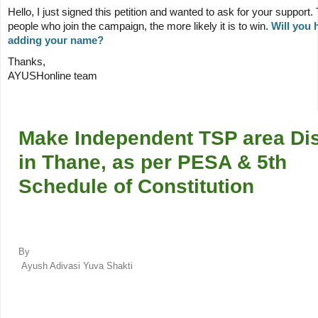
Hello,
I just signed this petition and wanted to ask for your support
people who join the campaign, the more likely it is to win.
Will you 
adding your name?
Thanks,
AYUSHonline team
Make Independent TSP area Dis
in Thane, as per PESA & 5th
Schedule of Constitution
By
Ayush Adivasi Yuva Shakti