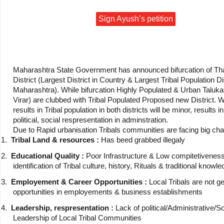
Sign Ayush’s petition
Maharashtra State Government has announced bifurcation of Th
District (Largest District in Country & Largest Tribal Population Dis
Maharashtra). While bifurcation Highly Populated & Urban Taluka
Virar) are clubbed with Tribal Populated Proposed new District. 
results in Tribal population in both districts will be minor, results in
political, social respresentation in adminstration.
Due to Rapid urbanisation Tribals communities are facing big cha
1.
Tribal Land & resources :
Has beed grabbed illegaly
2.
Educational Quality :
Poor Infrastructure & Low compitetiveness
identification of Tribal culture, history, Rituals & traditional knowl
3.
Employement & Career Opportunities :
Local Tribals are not ge
opportunities in employements & business establishments
4.
Leadership, respresentation :
Lack of political/Administrative/So
Leadership of Local Tribal Communities