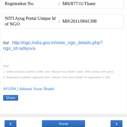
Registration No.
:
MH/877/11/Thane
NITI Ayog Portal Unique Id
:
MH/2011/0041398
of NGO
http://ngo.india.gov.in/view_ngo_details.php?
Ref :
ngo_id=adiyuva
Note :
1. Online activities started in 2006, with "Adivasi Yuva Shakti" name. Will continue with same.
2. Registration authority approved name "Adivasi Yuva Seva Sangh" for registration in 2011
AYUSH | Adivasi Yuva Shakti
Share
‹
›
Home