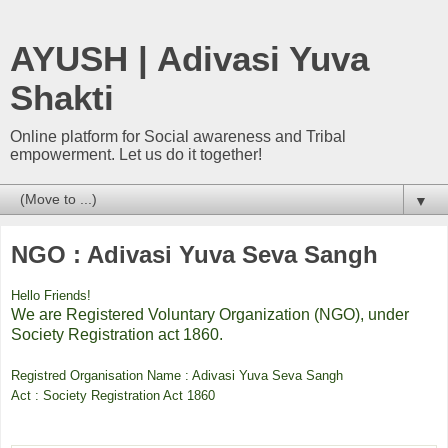
AYUSH | Adivasi Yuva
Shakti
Online platform for Social awareness and Tribal
empowerment. Let us do it together!
▼
NGO : Adivasi Yuva Seva Sangh
Hello Friends!
We are Registered Voluntary Organization (NGO), under
Society Registration act 1860.
Registred Organisation Name : Adivasi Yuva Seva Sangh
Act : Society Registration Act 1860