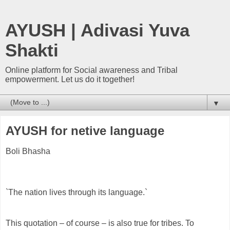
AYUSH | Adivasi Yuva
Shakti
Online platform for Social awareness and Tribal
empowerment. Let us do it together!
▼
AYUSH for netive language
Boli Bhasha
`The nation lives through its language.`
This quotation – of course – is also true for tribes. To