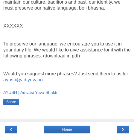
maintain our culture, traditions and past, our identity, we
must preserve our native language, boli bhasha.
XXXXXX
To preserve our language, we encourage you to use it in
your daily life. We would like to give assistance for it with the
following phrases. (download in pdf)
Would you suggest more phrases? Just send them to us for
ayush@adiyuva.in
.
AYUSH | Adivasi Yuva Shakti
Share
‹
›
Home